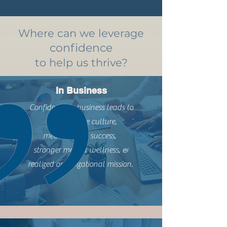
Where can we leverage
confidence
to help us thrive?
In Business
Confidence in business leads to
more positive culture,
measured job success,
stronger mental wellness, &
realized organizational mission.