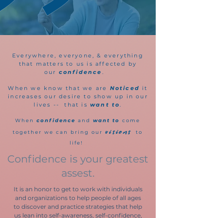
Everywhere, everyone, & everything
that matters to us is affected by
our
confidence
.
When we know that we are
Noticed
it
increases our desire to show up in our
lives -- that is
want to
.
When
confidence
and
want to
come
visions
together we
can bring our
to
life!
Confidence is your greatest
assest.
It is an honor to get to work with individuals
and organizations to help people of all ages
to discover and practice strategies that help
us lean into self-awareness, self-confidence,