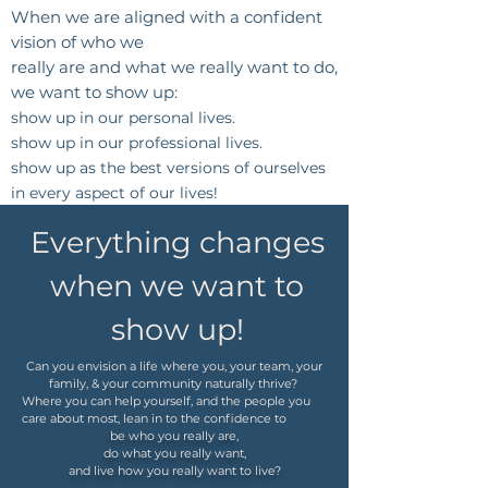
When we are aligned with a confident
vision of
who we
really are
and
what we really want to do,
we want to show up:
show up in our personal lives.
show up in our professional lives.
show up as the best versions of ourselves
in every aspect of our lives!
Everything changes
when we want to
show up!
Can you envision a life where you, your team, your
family, & your community naturally thrive?
Where you can help yourself, and the people you
care about most, lean in to the confidence to
be who you really are,
do what you really want,
and live how you really want to live?