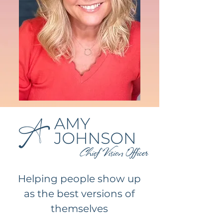
Chief Vision Officer
Helping people show up
as the best versions of
themselves