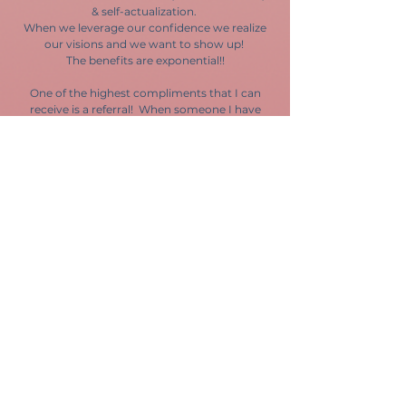
& self-actualization.
When we leverage our confidence we realize
our visions and we want to show up!
The benefits are exponential!!
One of the highest compliments that I can
receive is a referral! When someone I have
had the privelidge to work with sees the
potential for this work to impact the people
they care about I am honored to share my
expertise! If my services as a speaker,
facilitator, or 1-on-1 coach can help the
people in your orgazniation, in your family, or
in any part of your life, I hope you'll let me
know!
Let me be your CVO
I want to learn more about you!
Are you looking for practical tools and positive
encouragement to help you &/or the people in
your life thrive personally and professionally? Are