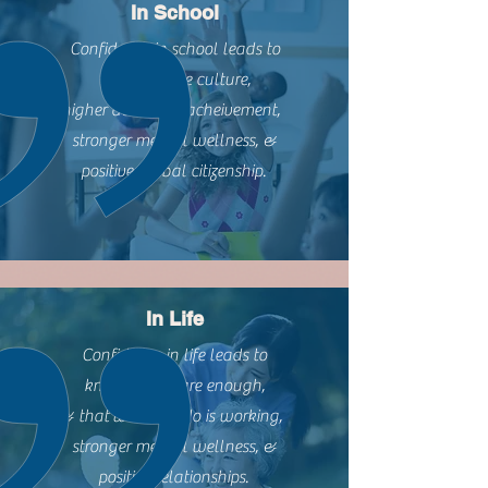
In School
Confidence in school leads to
more positive culture,
higher academic acheivement,
stronger mental wellness, &
positive global citizenship.
In Life
Confidence in life leads to
knowing we are enough,
& that what we do is working,
stronger mental wellness, &
positive relationships.